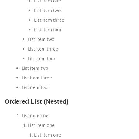
List item one
List item two
List item three
List item four
List item two
List item three
List item four
List item two
List item three
List item four
Ordered List (Nested)
List item one
List item one
List item one