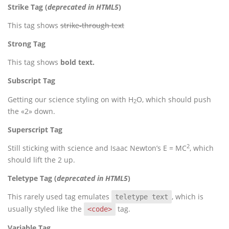
Strike Tag
(
deprecated in HTML5
)
This tag shows
strike-through text
Strong Tag
This tag shows
bold
text.
Subscript Tag
Getting our science styling on with H
O, which should push
2
the «2» down.
Superscript Tag
2
Still sticking with science and Isaac Newton’s E = MC
, which
should lift the 2 up.
Teletype Tag
(
deprecated in HTML5
)
This rarely used tag emulates
, which is
teletype text
usually styled like the
tag.
<code>
Variable Tag