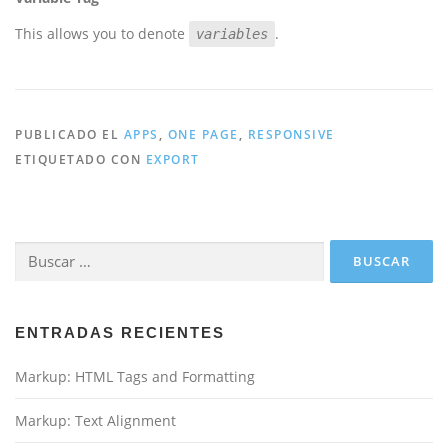
This allows you to denote
.
variables
PUBLICADO EL
APPS
,
ONE PAGE
,
RESPONSIVE
ETIQUETADO CON
EXPORT
Buscar:
ENTRADAS RECIENTES
Markup: HTML Tags and Formatting
Markup: Text Alignment