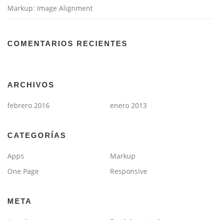
Markup: Image Alignment
COMENTARIOS RECIENTES
ARCHIVOS
febrero 2016
enero 2013
CATEGORÍAS
Apps
Markup
One Page
Responsive
META