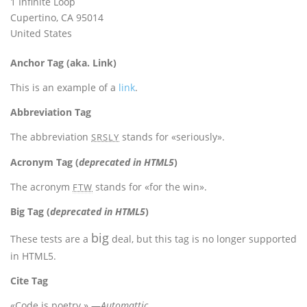
1 Infinite Loop
Cupertino, CA 95014
United States
Anchor Tag (aka. Link)
This is an example of a
link
.
Abbreviation Tag
The abbreviation
stands for «seriously».
SRSLY
Acronym Tag (
deprecated in HTML5
)
The acronym
stands for «for the win».
FTW
Big Tag
(
deprecated in HTML5
)
big
These tests are a
deal, but this tag is no longer supported
in HTML5.
Cite Tag
«Code is poetry.» —
Automattic