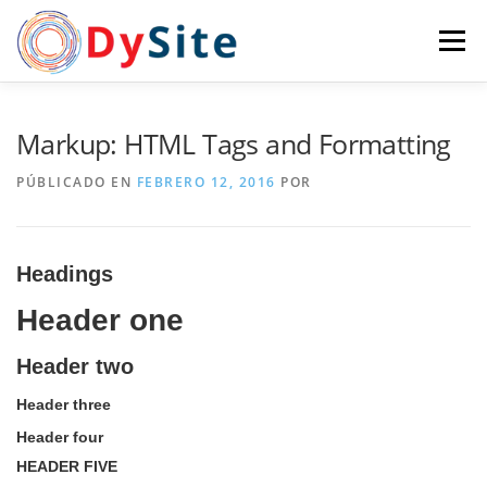
Saltar
al
Menú
contenido
INICIO
¿QUIENES SOMOS?
SERVICIOS
Markup: HTML Tags and Formatting
PÚBLICADO EN
FEBRERO 12, 2016
POR
CASOS
PORTFOLIO
EQUIPO
NEWS
Headings
CONTACTO
Header one
Header two
Header three
Header four
HEADER FIVE