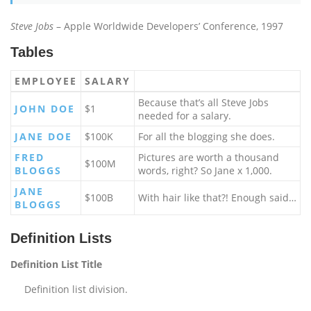
Steve Jobs
– Apple Worldwide Developers’ Conference, 1997
Tables
EMPLOYEE
SALARY
Because that’s all Steve Jobs
JOHN DOE
$1
needed for a salary.
JANE DOE
$100K
For all the blogging she does.
FRED
Pictures are worth a thousand
$100M
BLOGGS
words, right? So Jane x 1,000.
JANE
$100B
With hair like that?! Enough said…
BLOGGS
Definition Lists
Definition List Title
Definition list division.