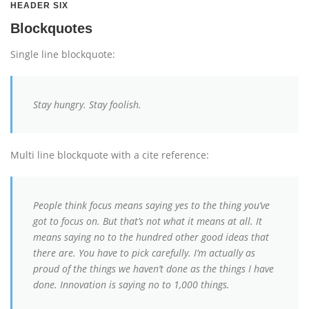
HEADER SIX
Blockquotes
Single line blockquote:
Stay hungry. Stay foolish.
Multi line blockquote with a cite reference:
People think focus means saying yes to the thing you’ve
got to focus on. But that’s not what it means at all. It
means saying no to the hundred other good ideas that
there are. You have to pick carefully. I’m actually as
proud of the things we haven’t done as the things I have
done. Innovation is saying no to 1,000 things.