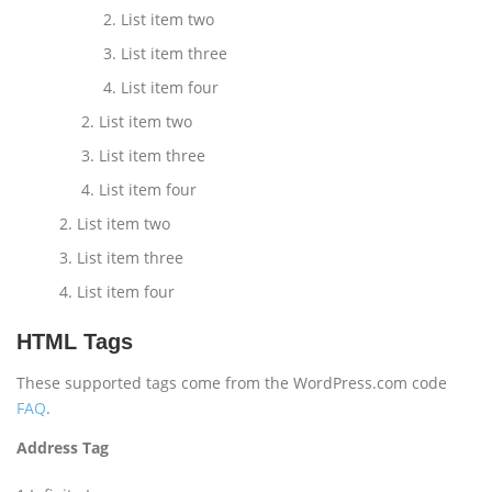
List item two
List item three
List item four
List item two
List item three
List item four
List item two
List item three
List item four
HTML Tags
These supported tags come from the WordPress.com code
FAQ
.
Address Tag