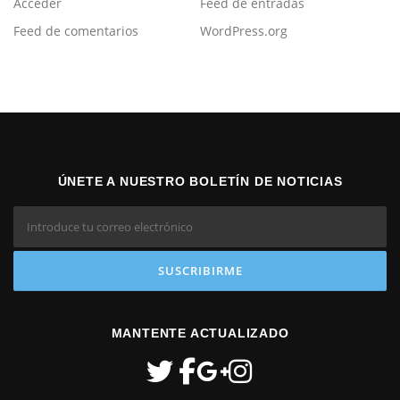
Acceder
Feed de entradas
Feed de comentarios
WordPress.org
ÚNETE A NUESTRO BOLETÍN DE NOTICIAS
MANTENTE ACTUALIZADO