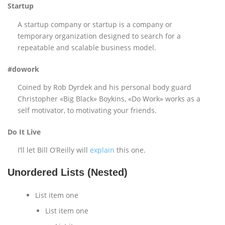
Startup
A startup company or startup is a company or
temporary organization designed to search for a
repeatable and scalable business model.
#dowork
Coined by Rob Dyrdek and his personal body guard
Christopher «Big Black» Boykins, «Do Work» works as a
self motivator, to motivating your friends.
Do It Live
I’ll let Bill O’Reilly will
explain
this one.
Unordered Lists (Nested)
List item one
List item one