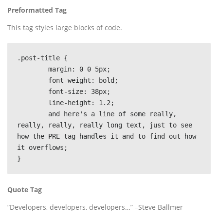
Preformatted Tag
This tag styles large blocks of code.
.post-title {

	margin: 0 0 5px;

	font-weight: bold;

	font-size: 38px;

	line-height: 1.2;

	and here's a line of some really, 
really, really, really long text, just to see 
how the PRE tag handles it and to find out how 
it overflows;

}
Quote Tag
Developers, developers, developers…
–Steve Ballmer