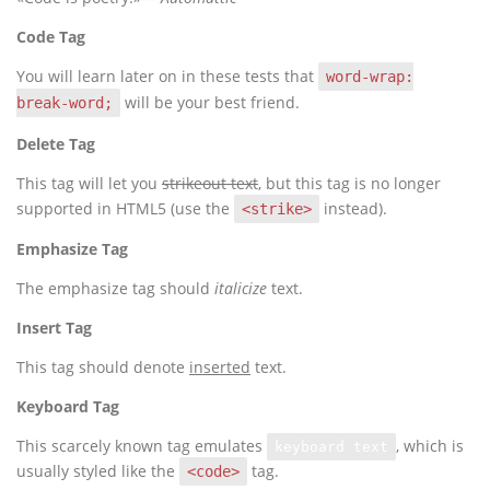
Code Tag
You will learn later on in these tests that
word-wrap:
will be your best friend.
break-word;
Delete Tag
This tag will let you
strikeout text
, but this tag is no longer
supported in HTML5 (use the
instead).
<strike>
Emphasize Tag
The emphasize tag should
italicize
text.
Insert Tag
This tag should denote
inserted
text.
Keyboard Tag
This scarcely known tag emulates
, which is
keyboard text
usually styled like the
tag.
<code>